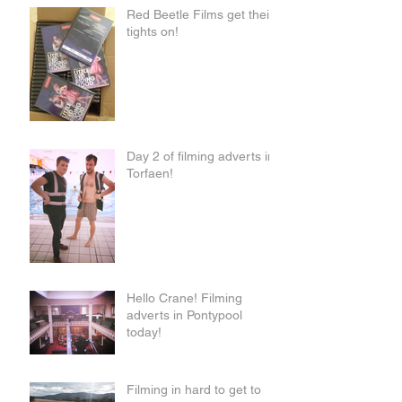
Red Beetle Films get their
tights on!
Day 2 of filming adverts in
Torfaen!
Hello Crane! Filming
adverts in Pontypool
today!
Filming in hard to get to