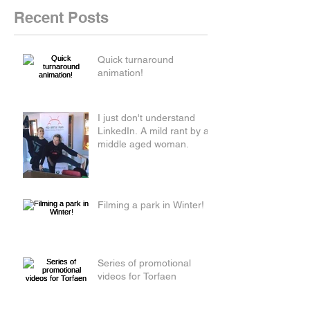
Recent Posts
Quick turnaround
animation!
I just don't understand
LinkedIn. A mild rant by a
middle aged woman.
Filming a park in Winter!
Series of promotional
videos for Torfaen