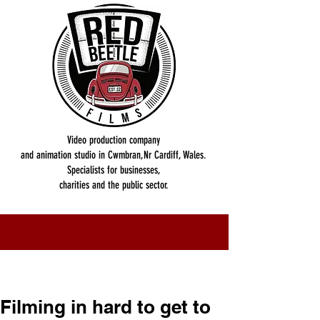
Video production company
and animation studio in Cwmbran,Nr Cardiff, Wales.
Specialists for businesses,
charities and the public sector.
Filming in hard to get to