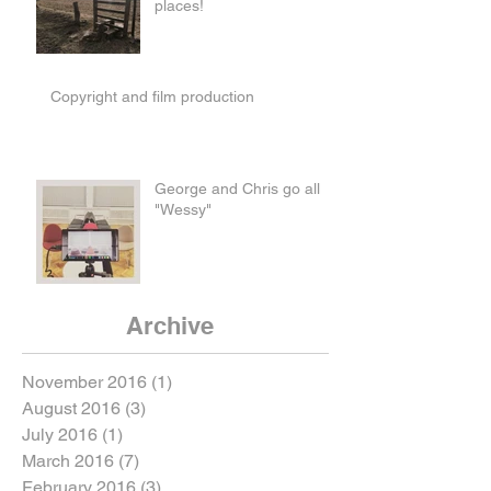
places!
Copyright and film production
George and Chris go all
"Wessy"
Archive
November 2016
(1)
1 post
August 2016
(3)
3 posts
July 2016
(1)
1 post
March 2016
(7)
7 posts
February 2016
(3)
3 posts