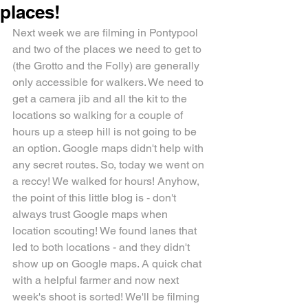
places!
Next week we are filming in Pontypool 
and two of the places we need to get to 
(the Grotto and the Folly) are generally 
only accessible for walkers. We need to 
get a camera jib and all the kit to the 
locations so walking for a couple of 
hours up a steep hill is not going to be 
an option. Google maps didn't help with 
any secret routes. So, today we went on 
a reccy! We walked for hours! Anyhow, 
the point of this little blog is - don't 
always trust Google maps when 
location scouting! We found lanes that 
led to both locations - and they didn't 
show up on Google maps. A quick chat 
with a helpful farmer and now next 
week's shoot is sorted! We'll be filming 