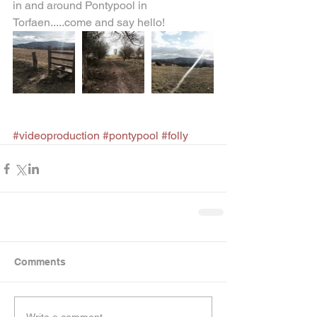
in and around Pontypool in 
Torfaen.....come and say hello!  
#videoproduction
#pontypool
#folly
Comments
Write a comment...