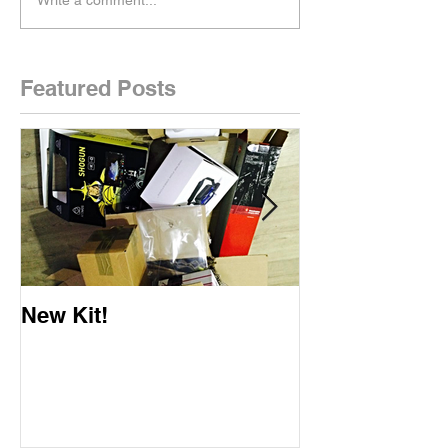
Featured Posts
New Kit!
New Website!