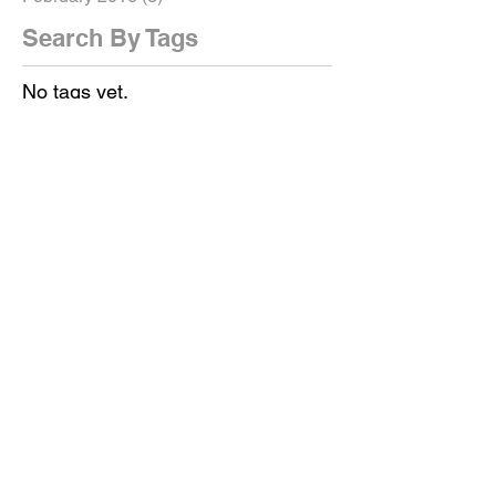
Search By Tags
No tags yet.
Follow Us
Get in touch!
AND LET'S GET YOUR
VIDEO PRODUCTION OR
ANIMATION
STARTED NOW!
We are a video production
company and animation