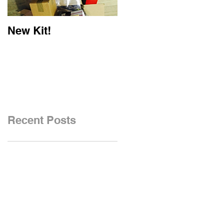
New Kit!
New Website!
Recent Posts