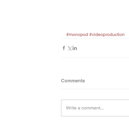
#monopod
#videoproduction
Comments
Write a comment...