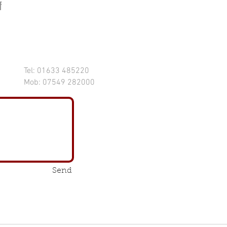
f
Tel: 01633 485220
Mob: 07549 282000
Send