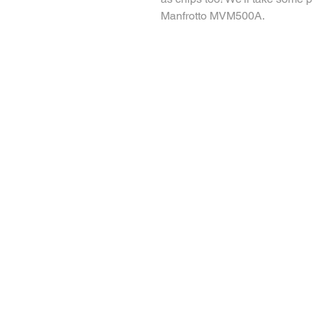
Manfrotto MVM500A. 