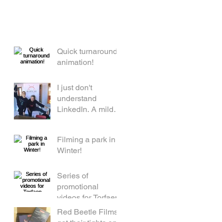
Quick turnaround
animation!
I just don't
understand
LinkedIn. A mild
rant by a middle
aged woman.
Filming a park in
Winter!
Series of
promotional
videos for Torfaen
Red Beetle Films