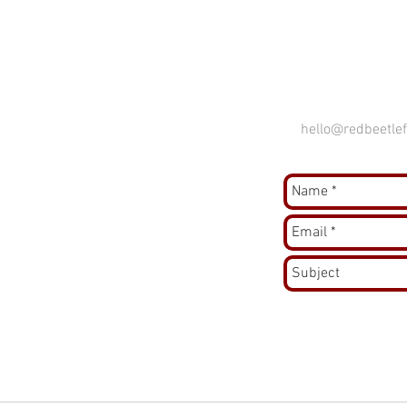
hello@redbeetlef