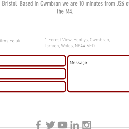
Bristol. Based in Cwmbran we are 10 minutes from J26 o
the M4.
1 Forest View, Henllys, Cwmbran,
ilms.co.uk
Torfaen, Wales, NP44 6ED