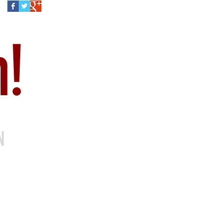
h!
ON