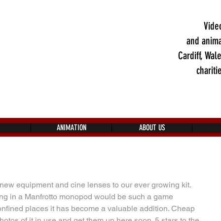
Vide
and anima
Cardiff, Wal
chariti
ANIMATION
ABOUT US
new equipment and cine lenses to our ever growing kit. 
ing in a Manfrotto monopod would be such a game 
confined places it has become a valuable addition. Cheap 
otos of it in use and get them up here soon. 5 stars to the 