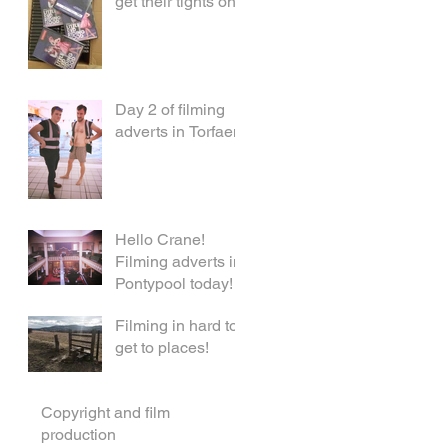
get their tights on!
Day 2 of filming
adverts in Torfaen!
Hello Crane!
Filming adverts in
Pontypool today!
Filming in hard to
get to places!
Copyright and film
production