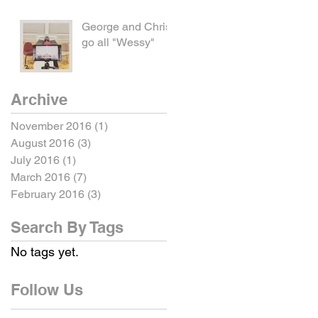
George and Chris
go all "Wessy"
Archive
November 2016
(1)
1 post
August 2016
(3)
3 posts
July 2016
(1)
1 post
March 2016
(7)
7 posts
February 2016
(3)
3 posts
Search By Tags
No tags yet.
Follow Us