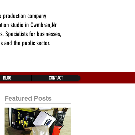
o production company
tion studio in Cwmbran,Nr
es. Specialists for businesses,
es and the public sector.
BLOG
CONTACT
Featured Posts