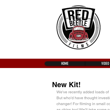
HOME
VIDEO
New Kit!
We've recently added loads of 
But who'd have thought invest
changer! For filming in small 
as chips too! We'll take some ph