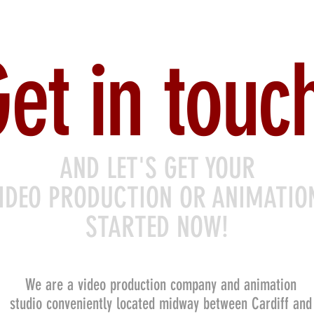
et in touc
AND LET'S GET YOUR
IDEO PRODUCTION OR ANIMATI
STARTED NOW!
We are a video production company and animation
studio conveniently located midway between Cardiff and