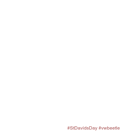
#StDavidsDay
#vwbeetle