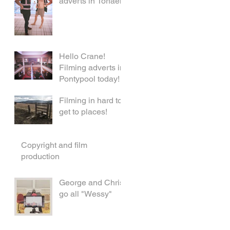
adverts in Torfaen!
Hello Crane!
Filming adverts in
Pontypool today!
Filming in hard to
get to places!
Copyright and film
production
George and Chris
go all "Wessy"