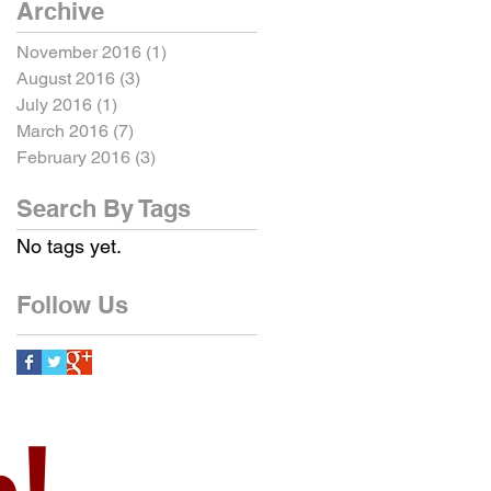
Archive
November 2016
(1)
1 post
August 2016
(3)
3 posts
July 2016
(1)
1 post
March 2016
(7)
7 posts
February 2016
(3)
3 posts
Search By Tags
No tags yet.
Follow Us