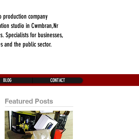
o production company
tion studio in Cwmbran,Nr
es. Specialists for businesses,
es and the public sector.
BLOG
CONTACT
Featured Posts