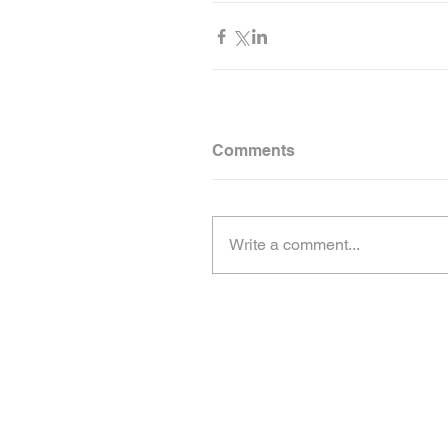
Comments
Write a comment...