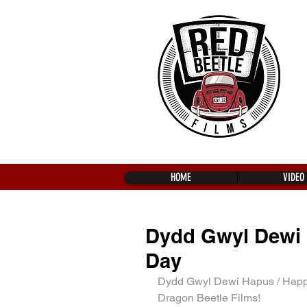
HOME
VIDEO
Dydd Gwyl Dewi 
Day
Dydd Gwyl Dewi Hapus / Happy
Dragon Beetle Films!  