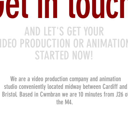
et in touc
AND LET'S GET YOUR
IDEO PRODUCTION OR ANIMATI
STARTED NOW!
We are a video production company and animation
studio conveniently located midway between Cardiff and
Bristol. Based in Cwmbran we are 10 minutes from J26 o
the M4.