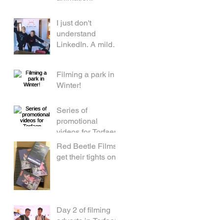
I just don't
understand
LinkedIn. A mild
rant by a middle
aged woman.
Filming a park in
Winter!
Series of
promotional
videos for Torfaen
Red Beetle Films
get their tights on!
Day 2 of filming