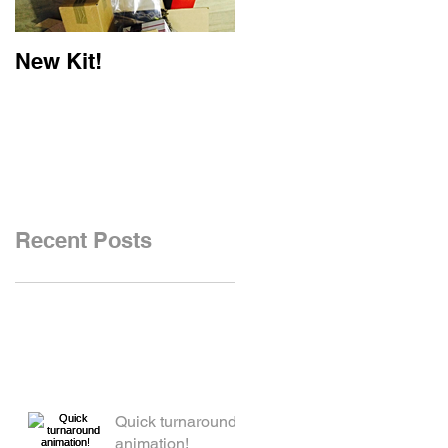
New Kit!
New Website!
Recent Posts
Quick turnaround
animation!