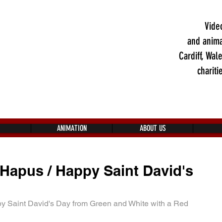
Vide
and anima
Cardiff, Wal
chariti
ANIMATION
ABOUT US
Hapus / Happy Saint David's
 Saint David's Day from Green and White with a Red 