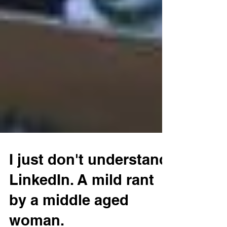
I just don't understand
LinkedIn. A mild rant
by a middle aged