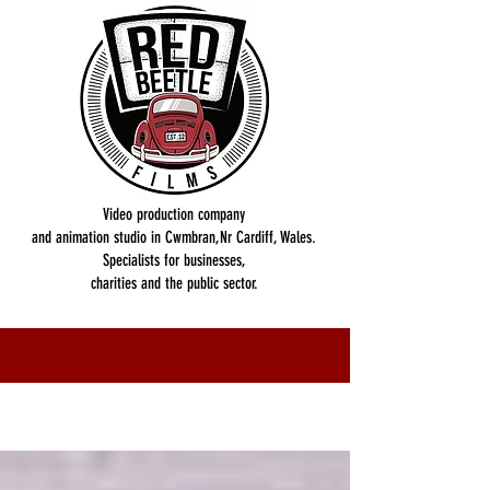
Video production company
and animation studio in Cwmbran,Nr Cardiff, Wales.
Specialists for businesses,
charities and the public sector.