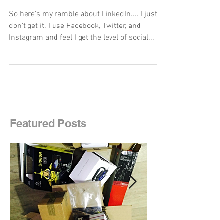
woman.
So here's my ramble about LinkedIn.... I just
don't get it. I use Facebook, Twitter, and
Instagram and feel I get the level of social...
Featured Posts