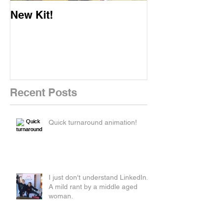
New Kit!
New Website!
Recent Posts
Quick turnaround animation!
I just don't understand LinkedIn.
A mild rant by a middle aged
woman.