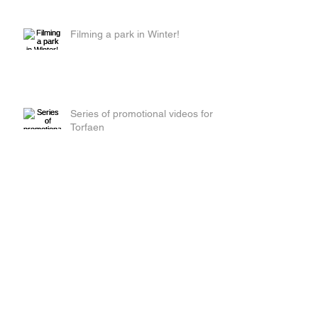
Filming a park in Winter!
Series of promotional videos for
Torfaen
Red Beetle Films get their tights
on!