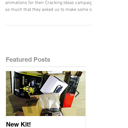
The IPO loved their explainer and promotional
animations for their Cracking Ideas campaign
so much that they asked us to make some of
the...
Featured Posts