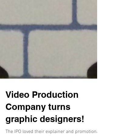
Video Production
Company turns
graphic designers!