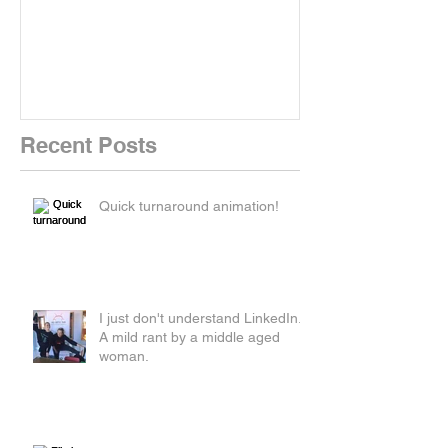
New Kit!
New Website!
Recent Posts
Quick turnaround animation!
I just don't understand LinkedIn.
A mild rant by a middle aged
woman.