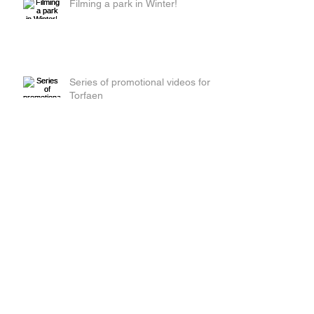
Filming a park in Winter!
Series of promotional videos for
Torfaen
Red Beetle Films get their tights
on!
Day 2 of filming adverts in
Torfaen!