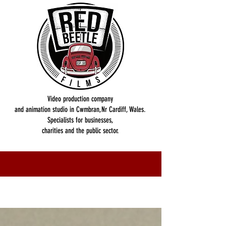
Video production company
and animation studio in Cwmbran,Nr Cardiff, Wales.
Specialists for businesses,
charities and the public sector.